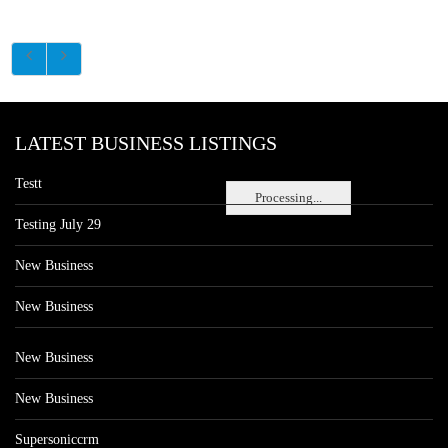
LATEST BUSINESS LISTINGS
Testt
Processing...
Testing July 29
New Business
New Business
New Business
New Business
Supersoniccrm