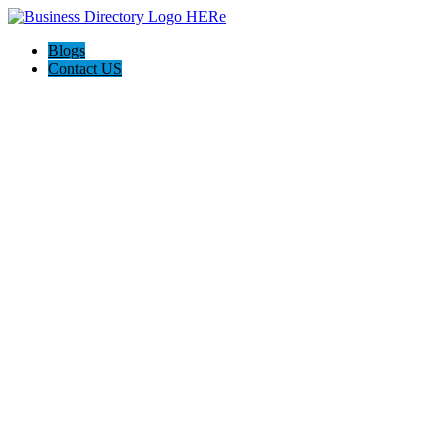
Blogs
Contact US