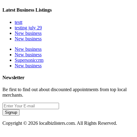
Latest Business Listings
testt
testing july 29
New business
New business
New business
New business
Supersoniccrm
New business
Newsletter
Be first to find out about discounted appointments from top local
merchants.
Signup
Copyright © 2026 localbizlisters.com. All Rights Reserved.