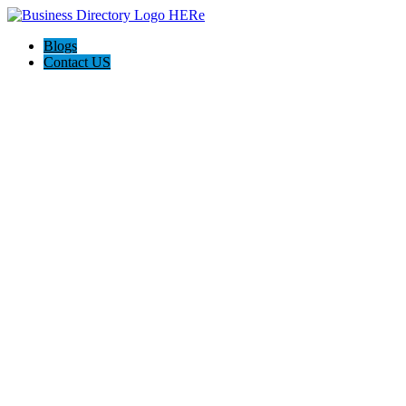
Blogs
Contact US