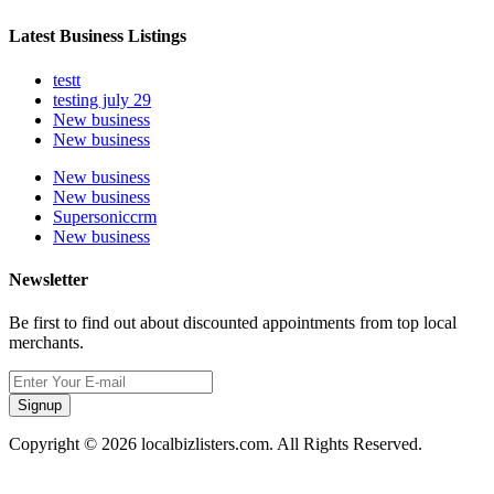
Latest Business Listings
testt
testing july 29
New business
New business
New business
New business
Supersoniccrm
New business
Newsletter
Be first to find out about discounted appointments from top local
merchants.
Signup
Copyright © 2026 localbizlisters.com. All Rights Reserved.