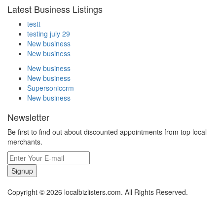
Latest Business Listings
testt
testing july 29
New business
New business
New business
New business
Supersoniccrm
New business
Newsletter
Be first to find out about discounted appointments from top local
merchants.
Signup
Copyright © 2026 localbizlisters.com. All Rights Reserved.