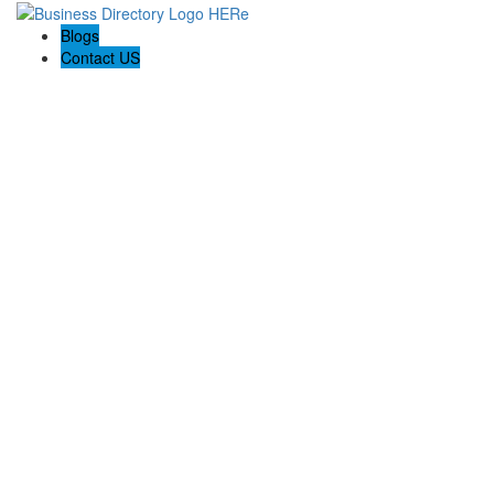
Blogs
Contact US