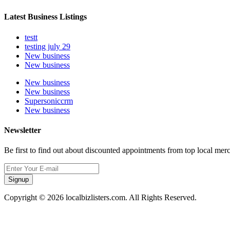
Latest Business Listings
testt
testing july 29
New business
New business
New business
New business
Supersoniccrm
New business
Newsletter
Be first to find out about discounted appointments from top local mer
Signup
Copyright © 2026 localbizlisters.com. All Rights Reserved.