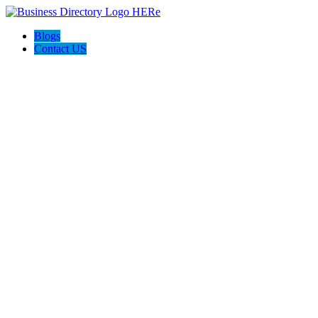
Blogs
Contact US