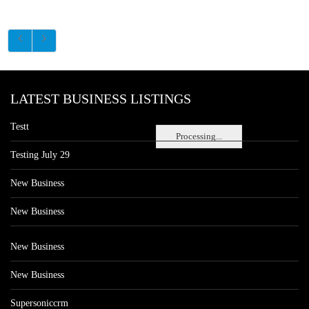
LATEST BUSINESS LISTINGS
Testt
Processing...
Testing July 29
New Business
New Business
New Business
New Business
Supersoniccrm