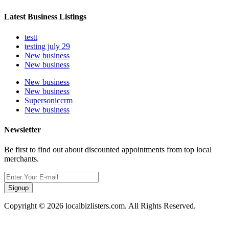
Latest Business Listings
testt
testing july 29
New business
New business
New business
New business
Supersoniccrm
New business
Newsletter
Be first to find out about discounted appointments from top local
merchants.
Signup
Copyright © 2026 localbizlisters.com. All Rights Reserved.