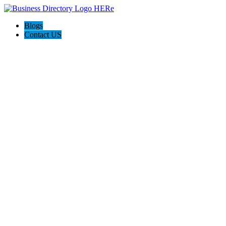
Blogs
Contact US