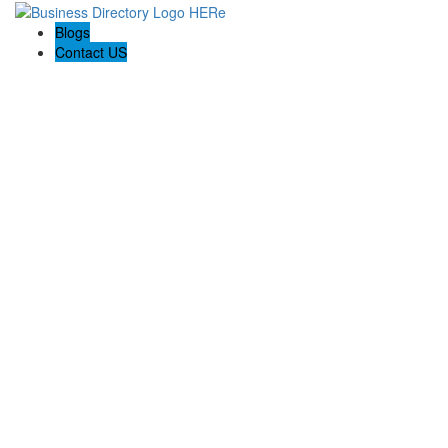
Blogs
Contact US