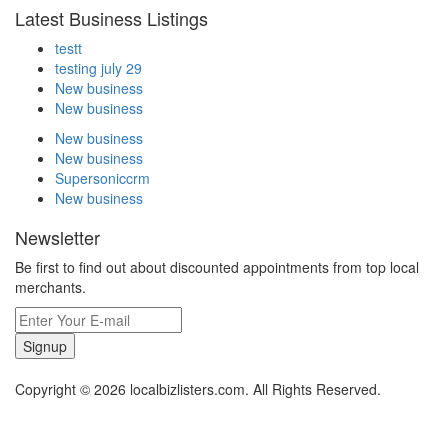
Latest Business Listings
testt
testing july 29
New business
New business
New business
New business
Supersoniccrm
New business
Newsletter
Be first to find out about discounted appointments from top local
merchants.
Signup
Copyright © 2026 localbizlisters.com. All Rights Reserved.