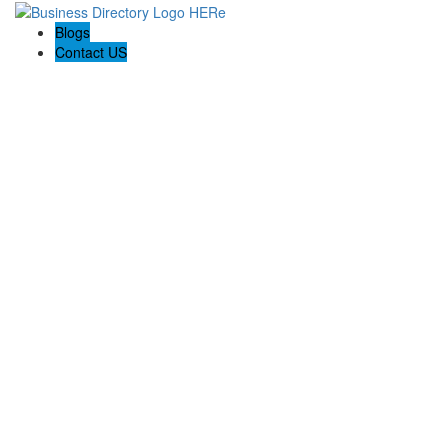
Blogs
Contact US