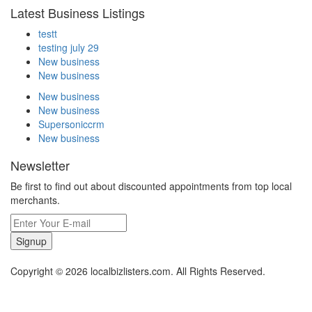
Latest Business Listings
testt
testing july 29
New business
New business
New business
New business
Supersoniccrm
New business
Newsletter
Be first to find out about discounted appointments from top local
merchants.
Signup
Copyright © 2026 localbizlisters.com. All Rights Reserved.