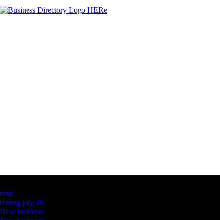
Latest Business Listings
testt
testing july 29
New business