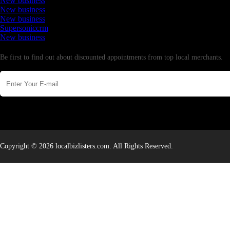
New business
New business
New business
Supersoniccrm
New business
Newsletter
Be first to find out about discounted appointments from top local merchants.
Copyright © 2026 localbizlisters.com. All Rights Reserved.