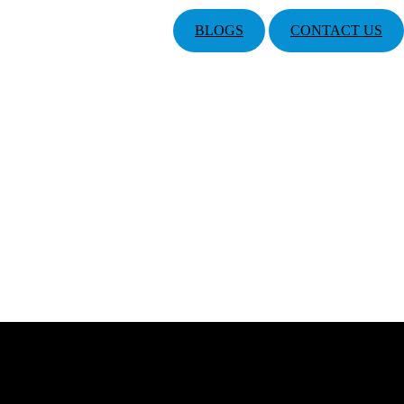
BLOGS
CONTACT US