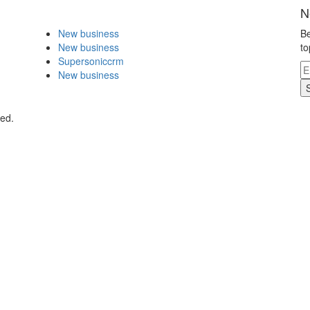
N
New business
Be
New business
to
Supersoniccrm
New business
ved.