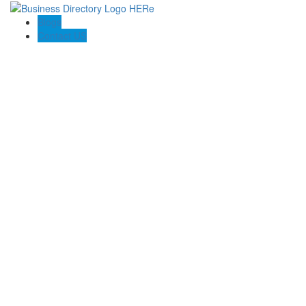
Blogs
Contact US