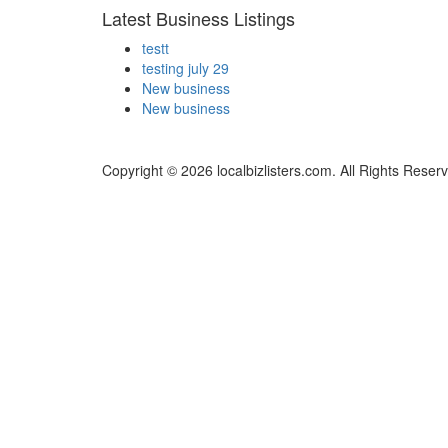
Latest Business Listings
testt
testing july 29
New business
New business
Copyright © 2026 localbizlisters.com. All Rights Reser