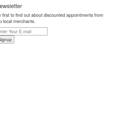
ewsletter
 first to find out about discounted appointments from
p local merchants.
Signup