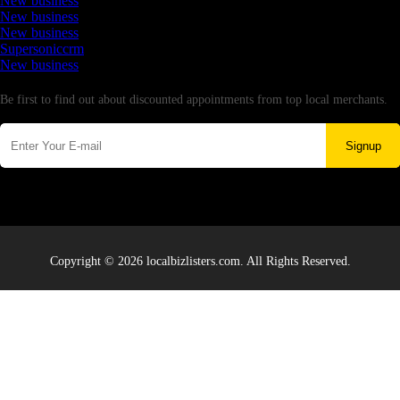
New business
New business
New business
Supersoniccrm
New business
Newsletter
Be first to find out about discounted appointments from top local merchants.
Signup
Copyright © 2026 localbizlisters.com. All Rights Reserved.