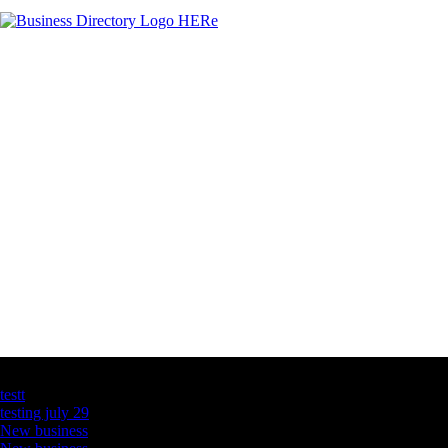
Latest Business Listings
testt
testing july 29
New business