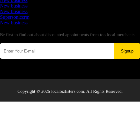
New business
New business
New business
Supersoniccrm
New business
Newsletter
Be first to find out about discounted appointments from top local merchants.
Signup
Copyright © 2026 localbizlisters.com. All Rights Reserved.