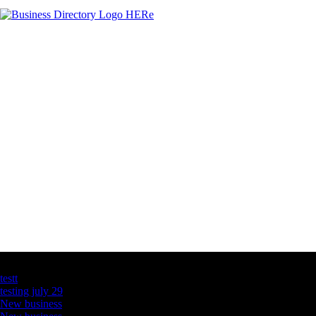
Latest Business Listings
testt
testing july 29
New business