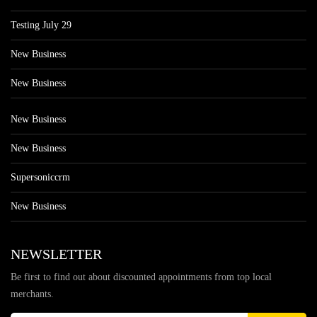
Testing July 29
New Business
New Business
New Business
New Business
Supersoniccrm
New Business
NEWSLETTER
Be first to find out about discounted appointments from top local
merchants.