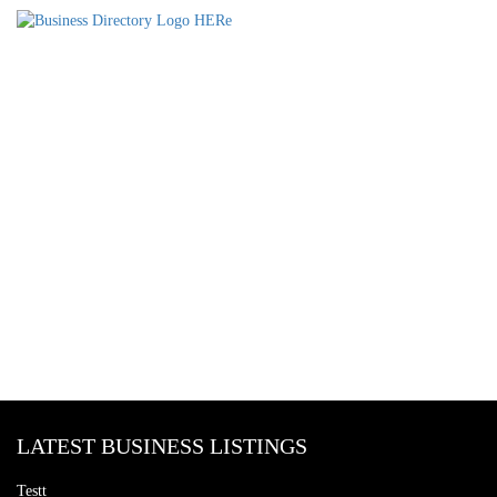
LATEST BUSINESS LISTINGS
Testt