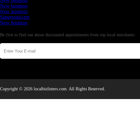
New business
New business
New business
Supersoniccrm
New business
Newsletter
Be first to find out about discounted appointments from top local merchants.
Copyright © 2026 localbizlisters.com. All Rights Reserved.