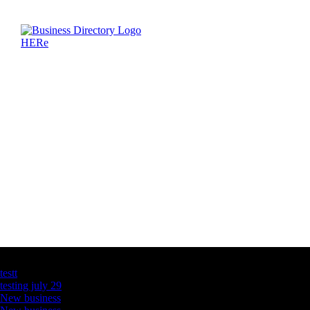
Latest Business Listings
testt
testing july 29
New business