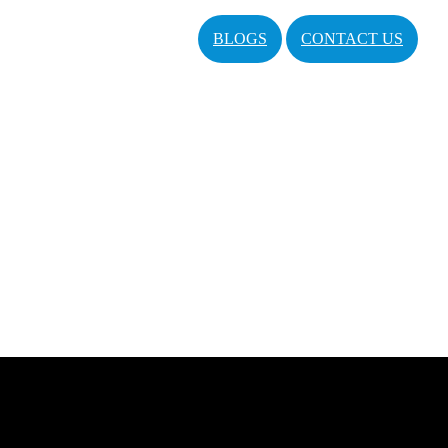
BLOGS
CONTACT US