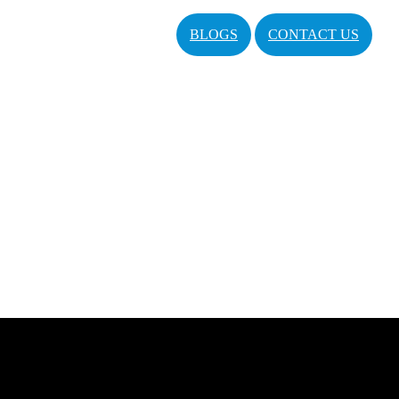
BLOGS
CONTACT US