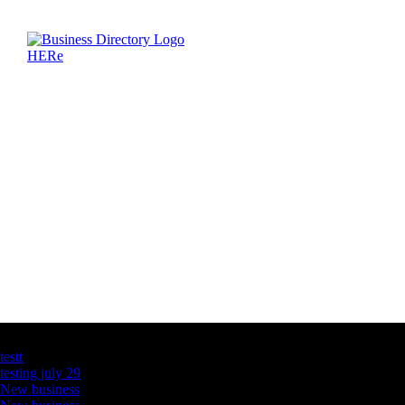
Latest Business Listings
testt
testing july 29
New business