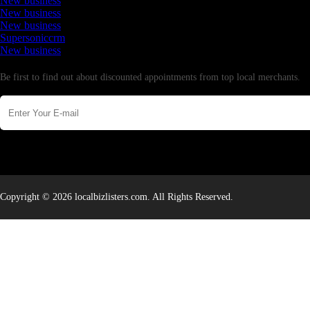
New business
New business
New business
Supersoniccrm
New business
Newsletter
Be first to find out about discounted appointments from top local merchants.
Copyright © 2026 localbizlisters.com. All Rights Reserved.