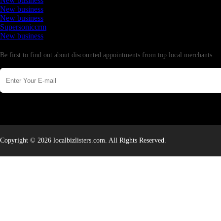
New business
New business
New business
Supersoniccrm
New business
Newsletter
Be first to find out about discounted appointments from top local merchants.
Copyright © 2026 localbizlisters.com. All Rights Reserved.