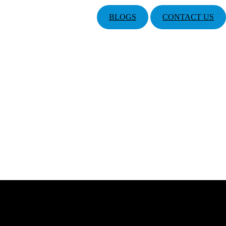
BLOGS
CONTACT US