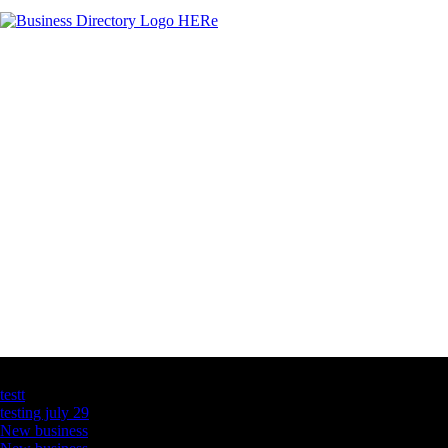
Latest Business Listings
testt
testing july 29
New business