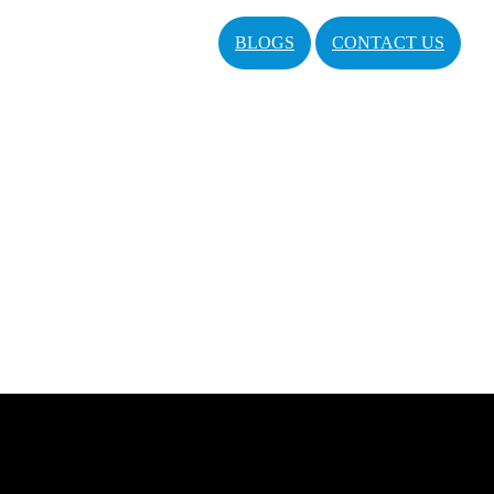
BLOGS
CONTACT US