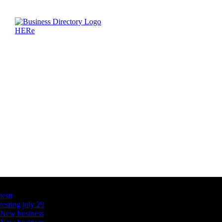
Latest Business Listings
testt
testing july 29
New business