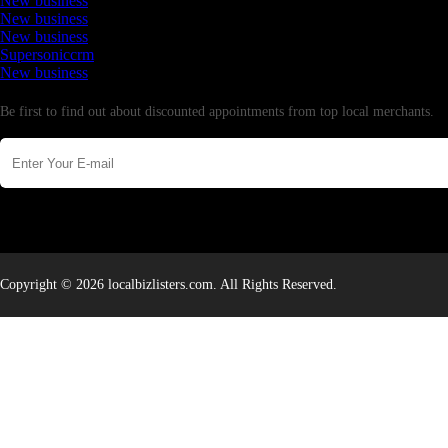
New business
New business
New business
Supersoniccrm
New business
Newsletter
Be first to find out about discounted appointments from top local merchants.
Copyright © 2026 localbizlisters.com. All Rights Reserved.