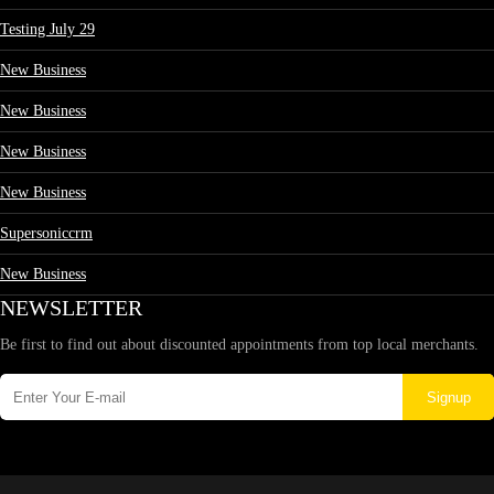
Testing July 29
New Business
New Business
New Business
New Business
Supersoniccrm
New Business
NEWSLETTER
Be first to find out about discounted appointments from top local merchants.
Signup