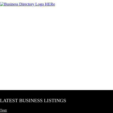
LATEST BUSINESS LISTINGS
Testt