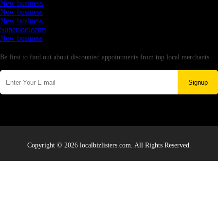
New business
New business
New business
Supersoniccrm
New business
Newsletter
Be first to find out about discounted appointments from top local merchants.
Signup
Copyright © 2026 localbizlisters.com. All Rights Reserved.