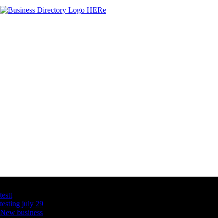
Latest Business Listings
testt
testing july 29
New business