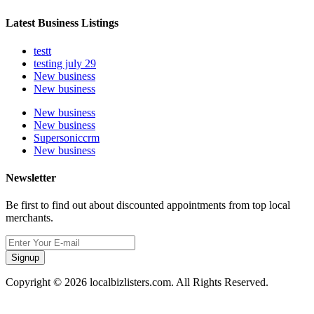
Latest Business Listings
testt
testing july 29
New business
New business
New business
New business
Supersoniccrm
New business
Newsletter
Be first to find out about discounted appointments from top local
merchants.
Signup
Copyright © 2026 localbizlisters.com. All Rights Reserved.