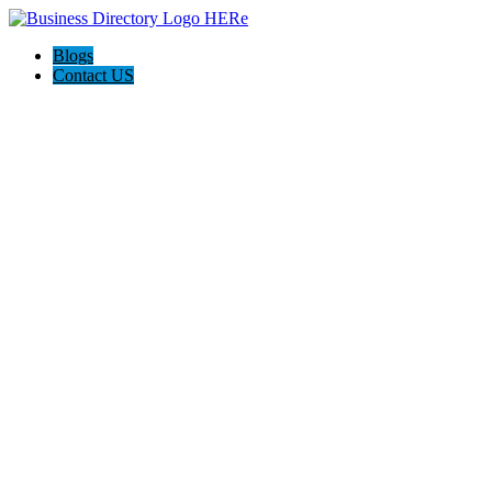
Blogs
Contact US