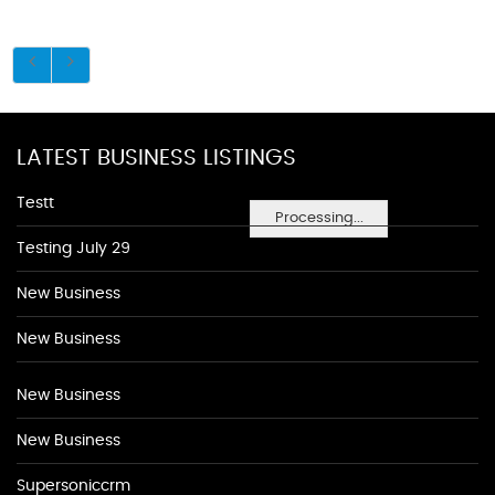
LATEST BUSINESS LISTINGS
Testt
Processing...
Testing July 29
New Business
New Business
New Business
New Business
Supersoniccrm