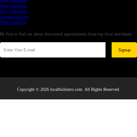
New business
New business
New business
Supersoniccrm
New business
Newsletter
Be first to find out about discounted appointments from top local merchants.
Signup
Copyright © 2026 localbizlisters.com. All Rights Reserved.