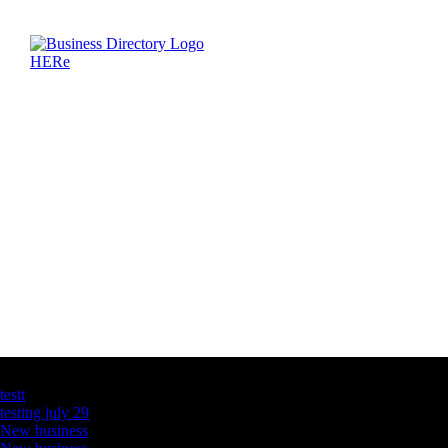
Latest Business Listings
testt
testing july 29
New business