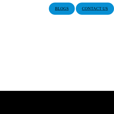
BLOGS
CONTACT US