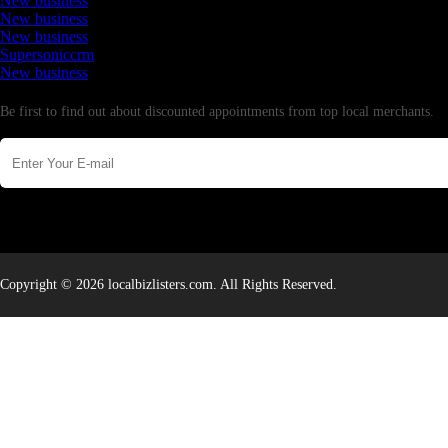
New business
New business
New business
Supersoniccrm
New business
Newsletter
Be first to find out about discounted appointments from top local merchants.
Copyright © 2026 localbizlisters.com. All Rights Reserved.