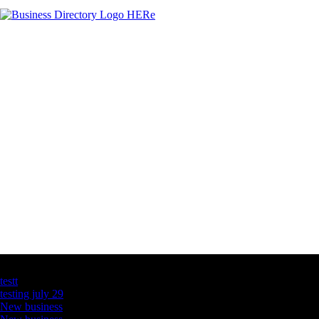
Latest Business Listings
testt
testing july 29
New business