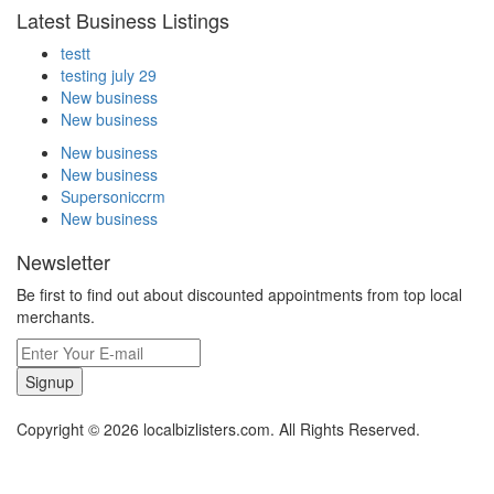
Latest Business Listings
testt
testing july 29
New business
New business
New business
New business
Supersoniccrm
New business
Newsletter
Be first to find out about discounted appointments from top local
merchants.
Signup
Copyright © 2026 localbizlisters.com. All Rights Reserved.