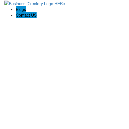
Blogs
Contact US