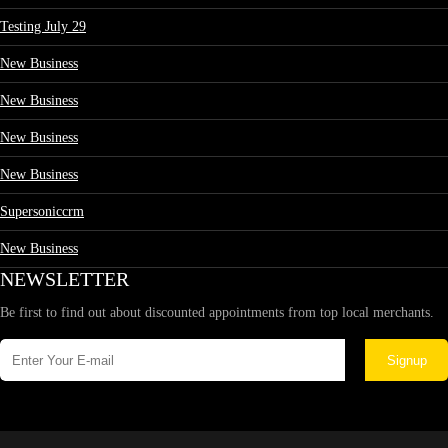
Testing July 29
New Business
New Business
New Business
New Business
Supersoniccrm
New Business
NEWSLETTER
Be first to find out about discounted appointments from top local merchants.
Signup