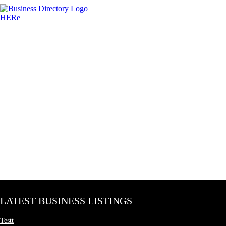
LATEST BUSINESS LISTINGS
Testt