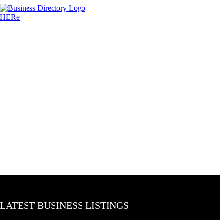
LATEST BUSINESS LISTINGS