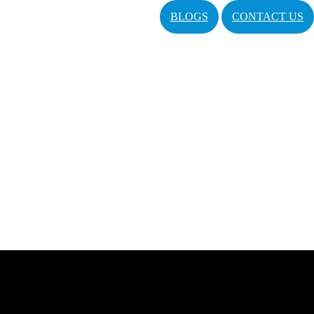
BLOGS
CONTACT US