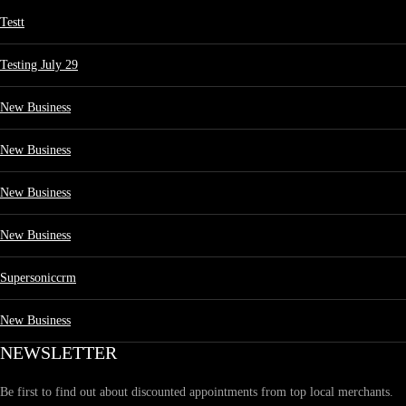
Testt
Testing July 29
New Business
New Business
New Business
New Business
Supersoniccrm
New Business
NEWSLETTER
Be first to find out about discounted appointments from top local merchants.