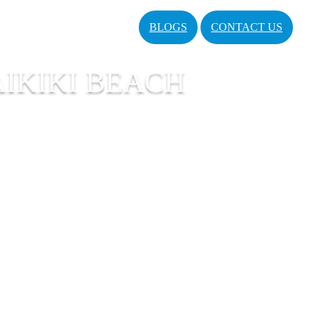
BLOGS
CONTACT US
IKIKI BEACH