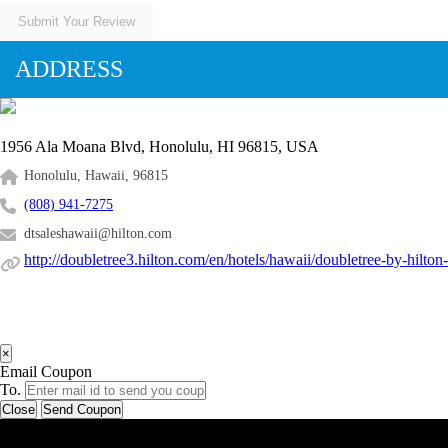
Submit Your Review
ADDRESS
1956 Ala Moana Blvd, Honolulu, HI 96815, USA
Honolulu, Hawaii, 96815
(808) 941-7275
dtsaleshawaii@hilton.com
http://doubletree3.hilton.com/en/hotels/hawaii/doubletree-by-hilto
×
Email Coupon
To.
Close
Send Coupon
Latest Business Listings