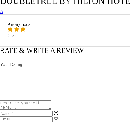
DOUBLETREE BY HILTON HOTE
A
Anonymous
Great
RATE & WRITE A REVIEW
Your Rating