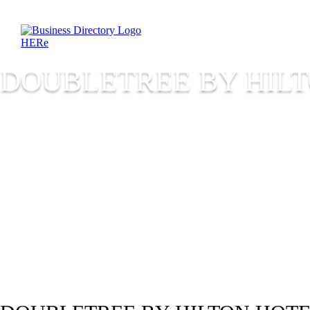
DOUBLETREE BY HILT