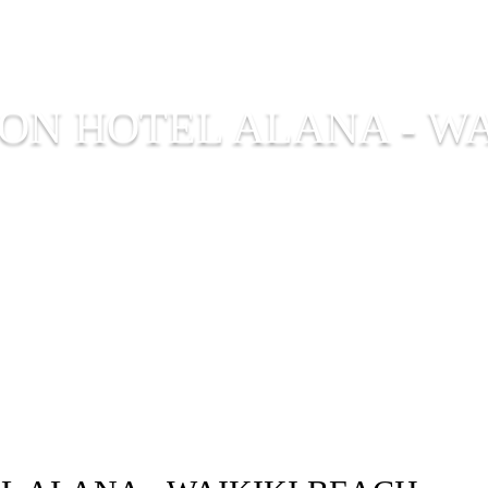
ON HOTEL ALANA - WA